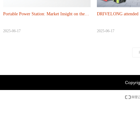
Portable Power Station: Market Insight on the
DRIVELONG attended 13
Green Transformation from tradition and
2025-06-17
2025-06-17
Modern
Copyrig