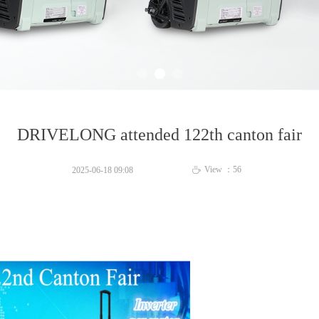
DRIVELONG attended 122th canton fair
View ：
56
2025-06-18
09:08
ꄘ