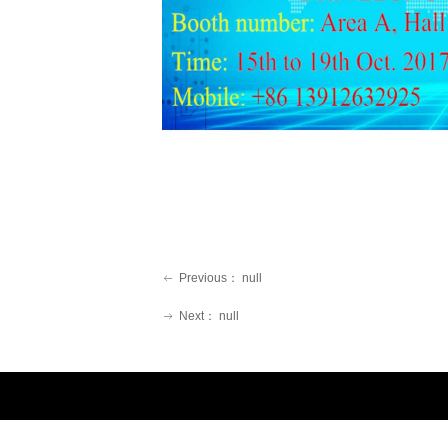
Previous：
null
ꂃ
Next：
null
ꁹ