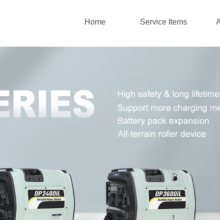
Home
Service Items