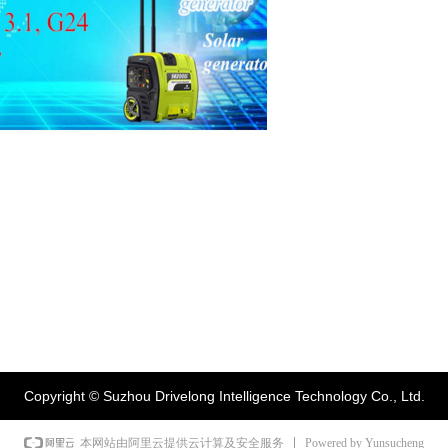
Copyright ©
Suzhou Drivelong Intelligence Technology Co., Ltd.
Powered by Yunsucheng
本网站由阿里云提供云计算及安全服务