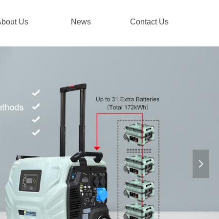
About Us
News
Contact Us
넲