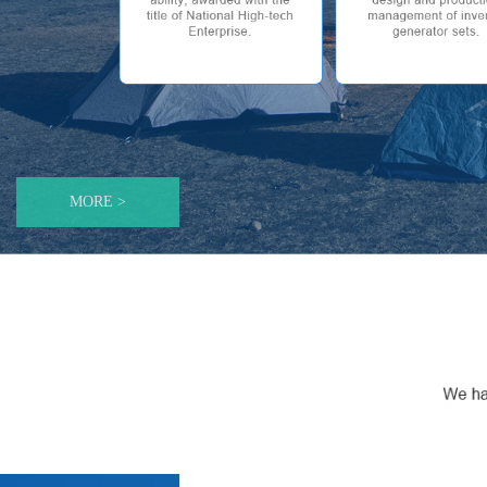
MORE >
优化资本结构