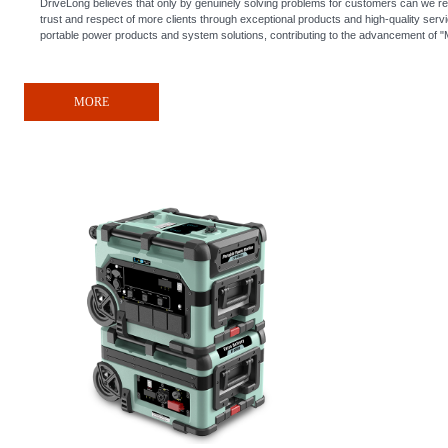
DriveLong believes that only by genuinely solving problems for customers can we re
trust and respect of more clients through exceptional products and high-quality serv
portable power products and system solutions, contributing to the advancement of "
MORE