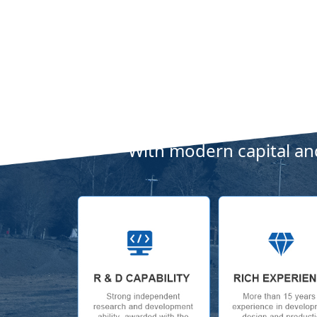
With modern capital and