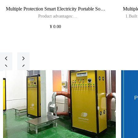
Multiple Protection Smart Electricity Portable Solar
Multipl
DRIVELONG will be attending the
DRIVELO
Product advantages:
1.Buil
Power System Home Solar Systems
Power
EISENWARENMESSE FAIR, and we look
Fair, an
1.Built in 3430Wh LiFePO4 battery with professional
solar bi
¥ 0.00
forward to your visit!
solar bidirectional inverter, support for 3.6kW output and
2026-02-10
2025-09
3.4kW charging.
2.Suppo
2.Support various fast charging methods such as solar,
utility, driving car, AC generator and wind turbine.
3.Up to
3.Up to 31 extra batteries can be stacked and connected
for 
넳
넲
for expansion, with a total capacity of 109kWh.
4.16A/32
넳
넲
4.Stacked parallel patented technology, can join 2 units
together to get a continuous output of 7.2kW by stacking.