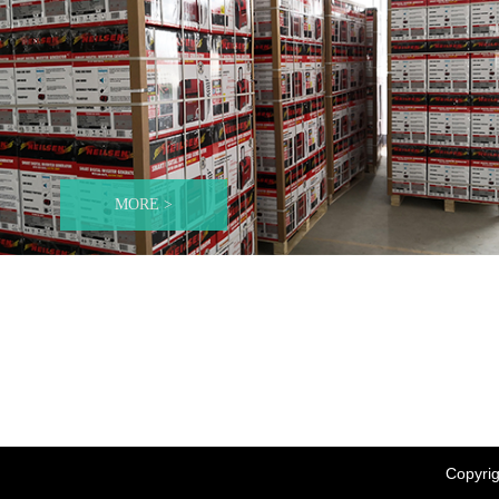
MORE >
Copyrig