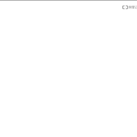
年度影响力教育品
年度影响力教育品