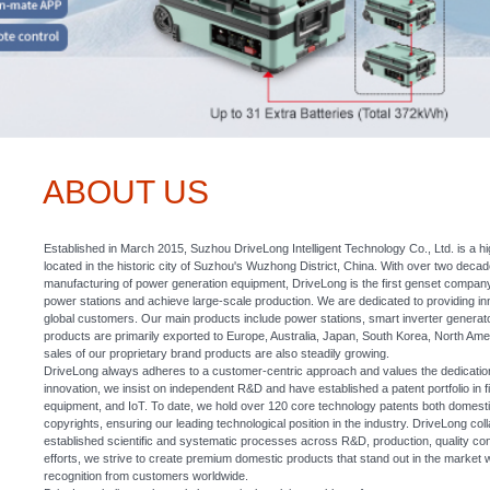
ABOUT US
Established in March 2015, Suzhou DriveLong Intelligent Technology Co., Ltd. is a hi
located in the historic city of Suzhou's Wuzhong District, China. With over two deca
manufacturing of power generation equipment, DriveLong is the first genset company
power stations and achieve large-scale production. We are dedicated to providing i
global customers. Our main products include power stations, smart inverter genera
products are primarily exported to Europe, Australia, Japan, South Korea, North Ame
sales of our proprietary brand products are also steadily growing.
DriveLong always adheres to a customer-centric approach and values the dedication o
innovation, we insist on independent R&D and have established a patent portfolio in 
equipment, and IoT. To date, we hold over 120 core technology patents both domestic
copyrights, ensuring our leading technological position in the industry. DriveLong coll
established scientific and systematic processes across R&D, production, quality co
efforts, we strive to create premium domestic products that stand out in the market w
recognition from customers worldwide.